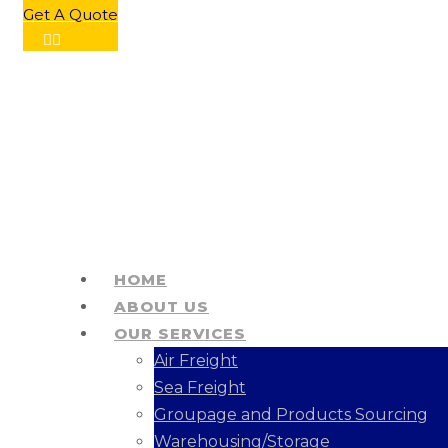
Get A Quote
HOME
ABOUT US
OUR SERVICES
Air Freight
Sea Freight
Groupage and Products Sourcing
Warehousing/Storage