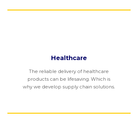
Healthcare
The reliable delivery of healthcare
products can be lifesaving. Which is
why we develop supply chain solutions.