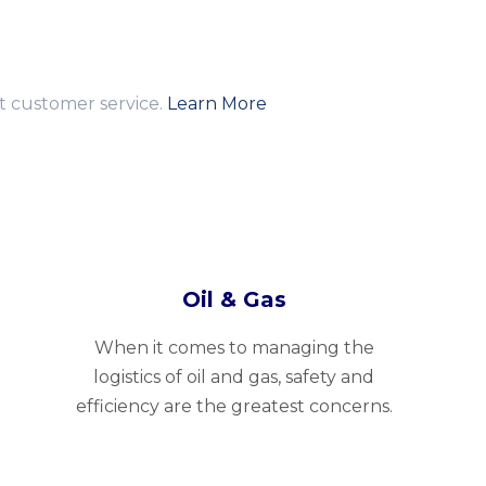
nt customer service.
Learn More
Oil & Gas
When it comes to managing the
logistics of oil and gas, safety and
efficiency are the greatest concerns.