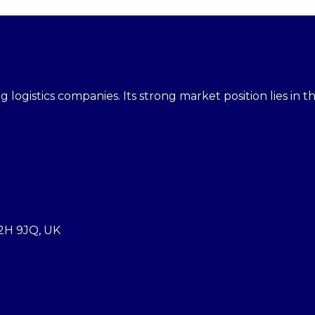
 logistics companies. Its strong market position lies in th
2H 9JQ, UK