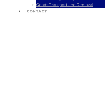
Goods Transport and Removal
CONTACT
Industry Solut
We Provide Solutions For Many Indust