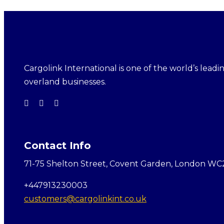
Cargolink International is one of the world’s leading
overland businesses.
Contact Info
71-75 Shelton Street, Covent Garden, London WC
+447913230003
customers@cargolinkint.co.uk