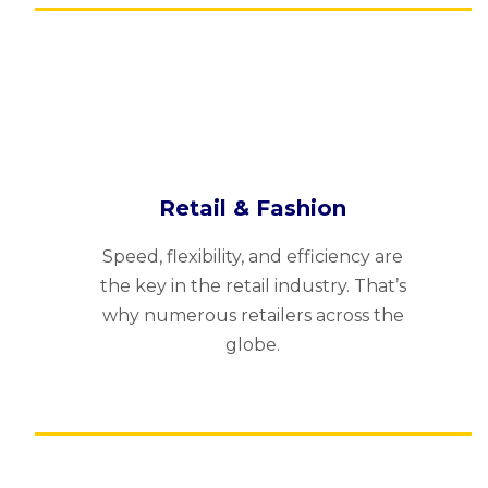
Retail & Fashion
Speed, flexibility, and efficiency are
the key in the retail industry. That’s
why numerous retailers across the
globe.