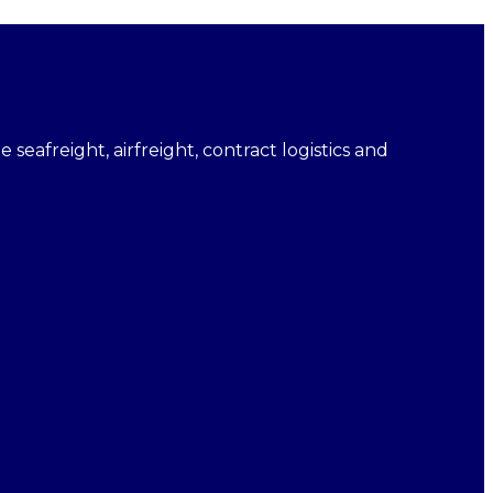
e seafreight, airfreight, contract logistics and