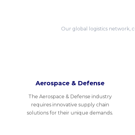
Our global logistics network, 
Aerospace & Defense
The Aerospace & Defense industry
requires innovative supply chain
solutions for their unique demands.