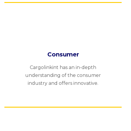
Consumer
Cargolinkint has an in-depth
understanding of the consumer
industry and offers innovative.