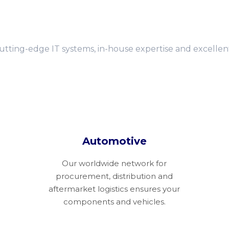
cutting-edge IT systems, in-house expertise and excelle
Automotive
Our worldwide network for
procurement, distribution and
aftermarket logistics ensures your
components and vehicles.