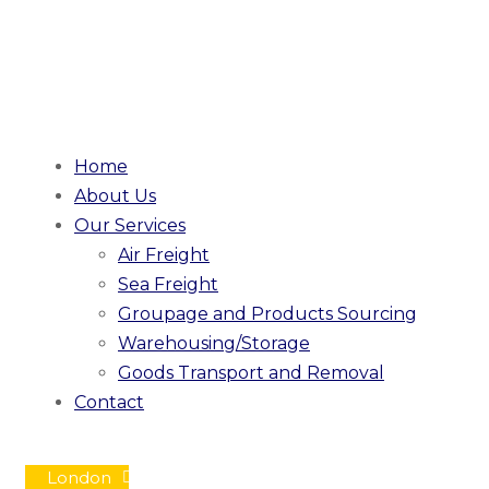
Home
About Us
Our Services
Air Freight
Sea Freight
Groupage and Products Sourcing
Warehousing/Storage
Goods Transport and Removal
Contact
London
Mon - Fri / 08:00 - 18:00
|
custo