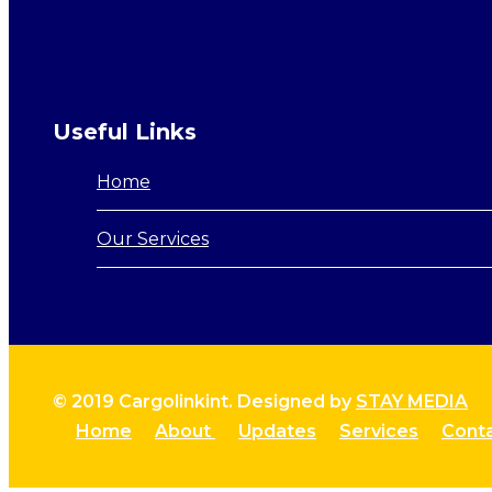
Useful Links
Home
Our Services
© 2019 Cargolinkint. Designed by
STAY MEDIA
Home
About
Updates
Services
Cont