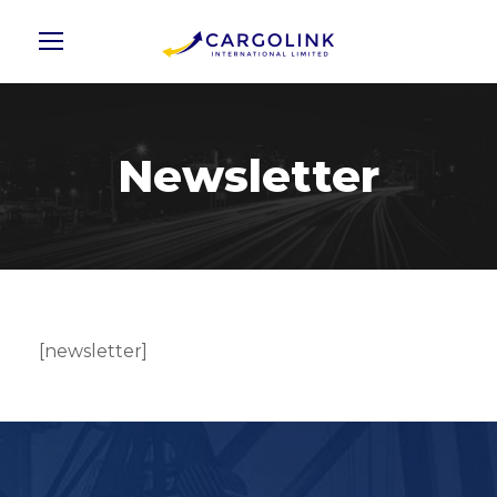
Newsletter
[newsletter]