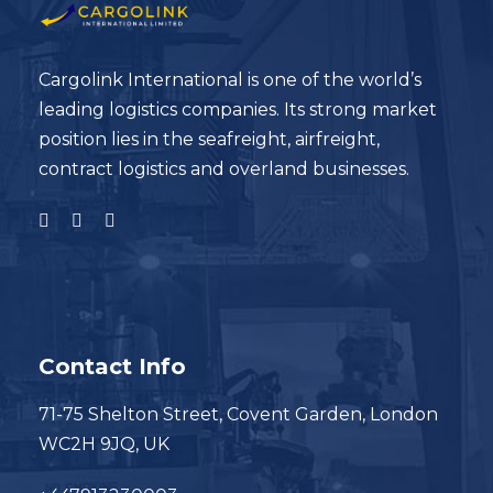
Cargolink International is one of the world’s
leading logistics companies. Its strong market
position lies in the seafreight, airfreight,
contract logistics and overland businesses.
Contact Info
71-75 Shelton Street, Covent Garden, London
WC2H 9JQ, UK