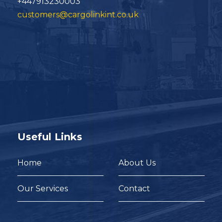
+447913230003
customers@cargolinkint.co.uk
Useful Links
Home
About Us
Our Services
Contact