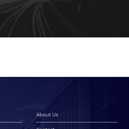
About Us