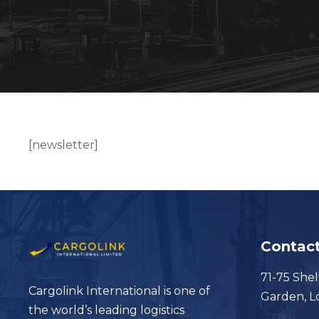
[newsletter]
Contact
71-75 Shel
Cargolink International is one of
Garden, 
the world’s leading logistics