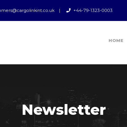
omers@cargolinkint.co.uk
|
+44-79-1323-0003
HOME
Newsletter