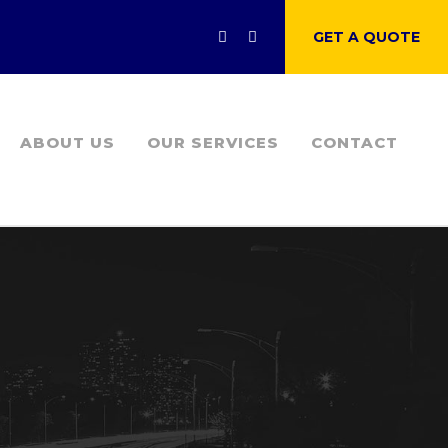
GET A QUOTE
ABOUT US
OUR SERVICES
CONTACT