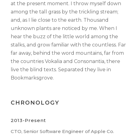
at the present moment. I throw myself down
among the tall grass by the trickling stream;
and, as I lie close to the earth. Thousand
unknown plants are noticed by me. When I
hear the buzz of the little world among the
stalks, and grow familiar with the countless. Far
far away, behind the word mountains, far from
the countries Vokalia and Consonantia, there
live the blind texts. Separated they live in
Bookmarksgrove.
CHRONOLOGY
2013-Present
CTO, Senior Software Engineer of Apple Co.