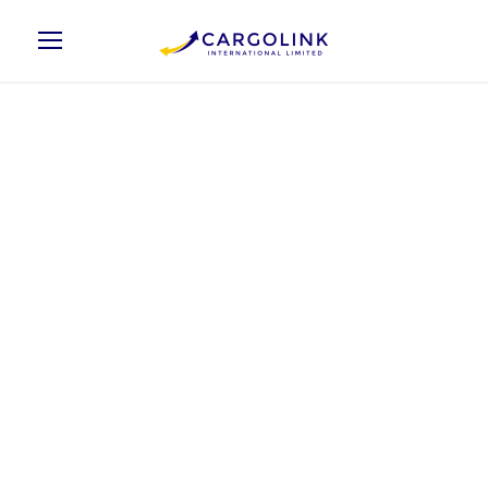
Elton Johny
Chief Technology Officer