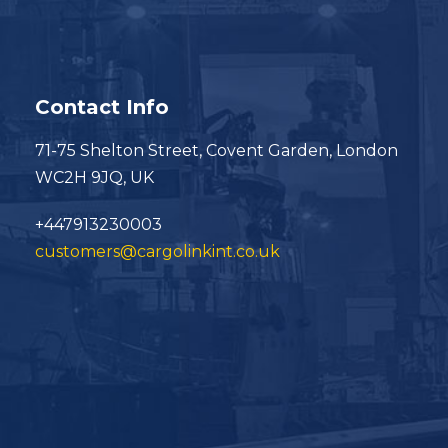
Contact Info
71-75 Shelton Street, Covent Garden, London
WC2H 9JQ, UK
+447913230003
customers@cargolinkint.co.uk