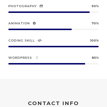
PHOTOGRAPHY
90%
ANIMATION
70%
CODING SKILL
100%
WORDPRESS
85%
CONTACT INFO