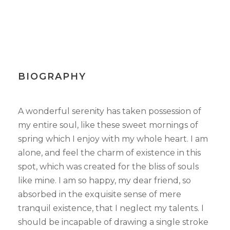
BIOGRAPHY
A wonderful serenity has taken possession of
my entire soul, like these sweet mornings of
spring which I enjoy with my whole heart. I am
alone, and feel the charm of existence in this
spot, which was created for the bliss of souls
like mine. I am so happy, my dear friend, so
absorbed in the exquisite sense of mere
tranquil existence, that I neglect my talents. I
should be incapable of drawing a single stroke