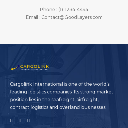
Phone : (1)-1234-4444
Email : Contact@GoodLayers.com
Cargolink International is one of the world’s
leading logistics companies. Its strong market
position lies in the seafreight, airfreight,
contract logistics and overland businesses.