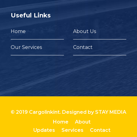
Useful Links
Home
About Us
Our Services
Contact
© 2019 Cargolinkint. Designed by
STAY MEDIA
Home
About
Updates
Services
Contact