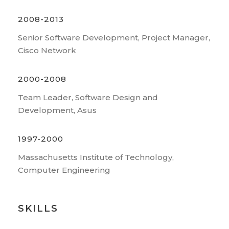
2008-2013
Senior Software Development, Project Manager,
Cisco Network
2000-2008
Team Leader, Software Design and
Development, Asus
1997-2000
Massachusetts Institute of Technology,
Computer Engineering
SKILLS