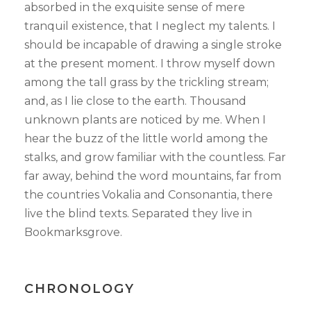
absorbed in the exquisite sense of mere
tranquil existence, that I neglect my talents. I
should be incapable of drawing a single stroke
at the present moment. I throw myself down
among the tall grass by the trickling stream;
and, as I lie close to the earth. Thousand
unknown plants are noticed by me. When I
hear the buzz of the little world among the
stalks, and grow familiar with the countless. Far
far away, behind the word mountains, far from
the countries Vokalia and Consonantia, there
live the blind texts. Separated they live in
Bookmarksgrove.
CHRONOLOGY