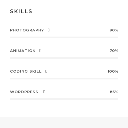
SKILLS
PHOTOGRAPHY
90%
ANIMATION
70%
CODING SKILL
100%
WORDPRESS
85%