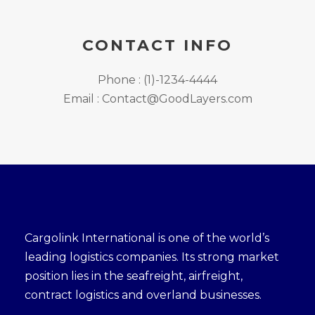
CONTACT INFO
Phone : (1)-1234-4444
Email : Contact@GoodLayers.com
Cargolink International is one of the world’s
leading logistics companies. Its strong market
position lies in the seafreight, airfreight,
contract logistics and overland businesses.