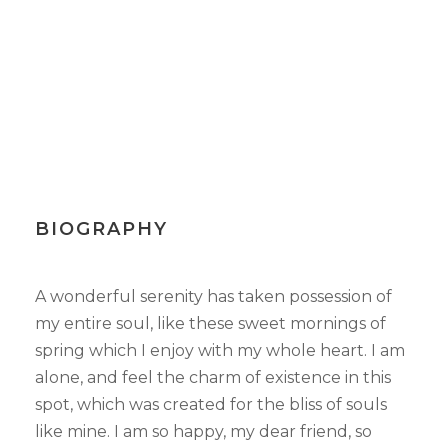
BIOGRAPHY
A wonderful serenity has taken possession of
my entire soul, like these sweet mornings of
spring which I enjoy with my whole heart. I am
alone, and feel the charm of existence in this
spot, which was created for the bliss of souls
like mine. I am so happy, my dear friend, so