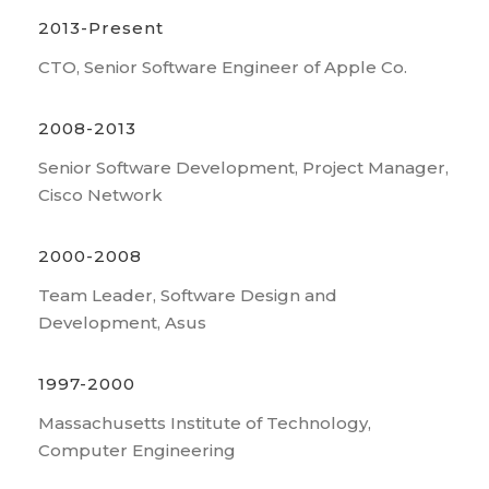
2013-Present
CTO, Senior Software Engineer of Apple Co.
2008-2013
Senior Software Development, Project Manager,
Cisco Network
2000-2008
Team Leader, Software Design and
Development, Asus
1997-2000
Massachusetts Institute of Technology,
Computer Engineering