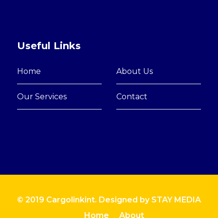
Useful Links
Home
About Us
Our Services
Contact
© 2019 Cargolinkint. Designed by
STAY MEDIA
Home
About