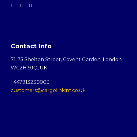
Contact Info
71-75 Shelton Street, Covent Garden, London
WC2H 9JQ, UK
+447913230003
customers@cargolinkint.co.uk