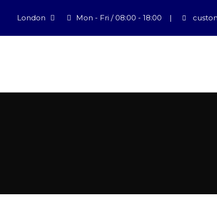
London
Mon - Fri / 08:00 - 18:00
|
custom