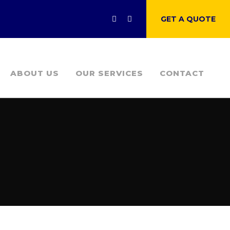
GET A QUOTE
ABOUT US
OUR SERVICES
CONTACT