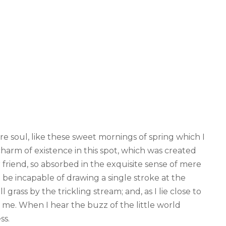
re soul, like these sweet mornings of spring which I
harm of existence in this spot, which was created
ar friend, so absorbed in the exquisite sense of mere
d be incapable of drawing a single stroke at the
ass by the trickling stream; and, as I lie close to
me. When I hear the buzz of the little world
ss.