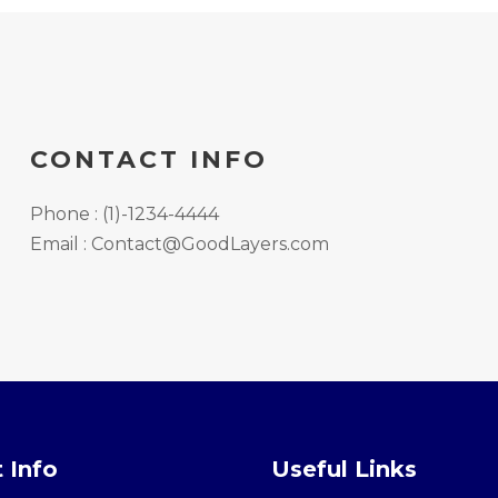
CONTACT INFO
Phone : (1)-1234-4444
Email : Contact@GoodLayers.com
 Info
Useful Links