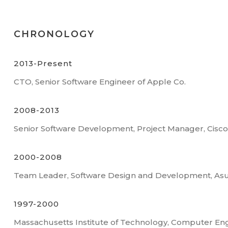
CHRONOLOGY
2013-Present
CTO, Senior Software Engineer of Apple Co.
2008-2013
Senior Software Development, Project Manager, Cisc
2000-2008
Team Leader, Software Design and Development, As
1997-2000
Massachusetts Institute of Technology, Computer En