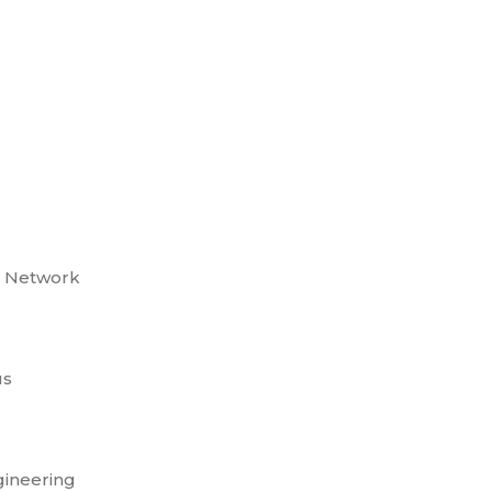
o Network
us
gineering