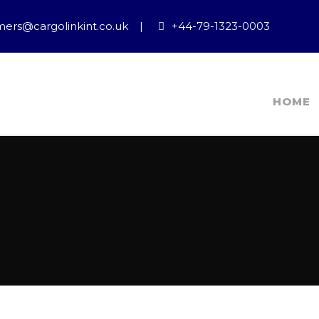
ers@cargolinkint.co.uk
|
+44-79-1323-0003
HOME