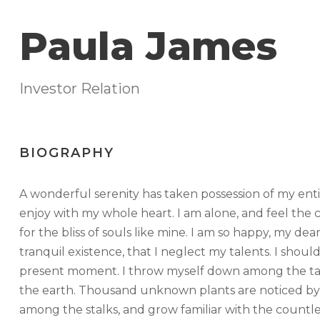
Paula James
Investor Relation
BIOGRAPHY
A wonderful serenity has taken possession of my enti
enjoy with my whole heart. I am alone, and feel the c
for the bliss of souls like mine. I am so happy, my de
tranquil existence, that I neglect my talents. I shoul
present moment. I throw myself down among the tall gr
the earth. Thousand unknown plants are noticed by 
among the stalks, and grow familiar with the countle