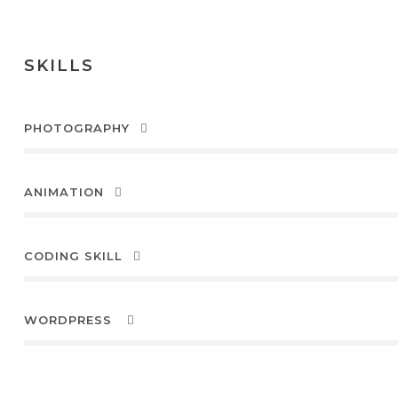
SKILLS
PHOTOGRAPHY
ANIMATION
CODING SKILL
WORDPRESS