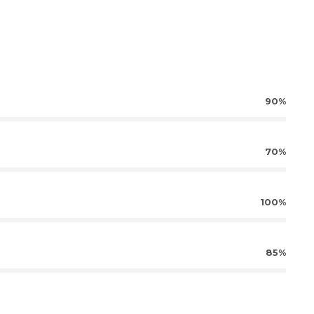
90%
70%
100%
85%