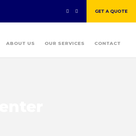
GET A QUOTE
ABOUT US
OUR SERVICES
CONTACT
Center