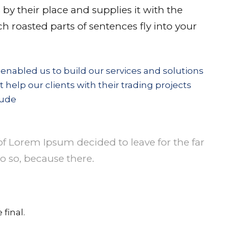
y their place and supplies it with the
ich roasted parts of sentences fly into your
 enabled us to build our services and solutions
t help our clients with their trading projects
lude
of Lorem Ipsum decided to leave for the far
 so, because there.
final.