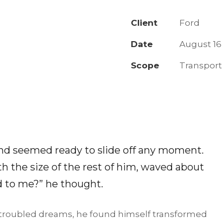
Client
Ford
Date
August 16
Scope
Transpor
and seemed ready to slide off any moment.
th the size of the rest of him, waved about
d to me?” he thought.
roubled dreams, he found himself transformed