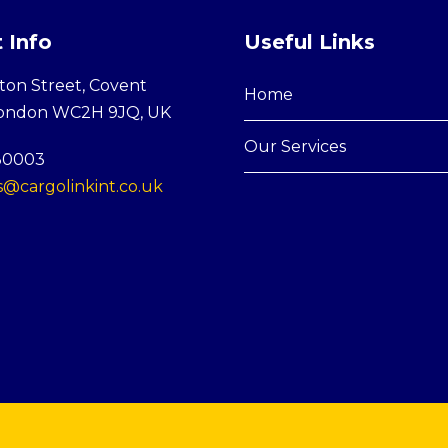
 Info
Useful Links
ton Street, Covent
Home
London WC2H 9JQ, UK
Our Services
30003
@cargolinkint.co.uk