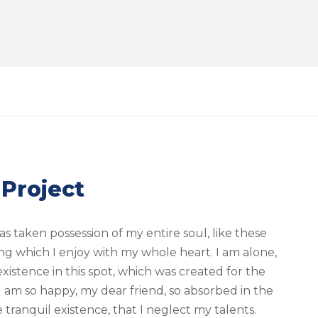
 Project
s taken possession of my entire soul, like these
ng which I enjoy with my whole heart. I am alone,
xistence in this spot, which was created for the
. I am so happy, my dear friend, so absorbed in the
 tranquil existence, that I neglect my talents.