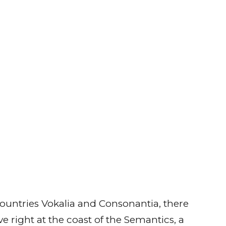
ountries Vokalia and Consonantia, there
e right at the coast of the Semantics, a