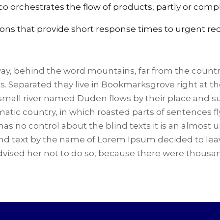
co orchestrates the flow of products, partly or compl
ions that provide short response times to urgent re
way, behind the word mountains, far from the countr
ts. Separated they live in Bookmarksgrove right at t
small river named Duden flows by their place and suppl
atic country, in which roasted parts of sentences fl
has no control about the blind texts it is an almost
lind text by the name of Lorem Ipsum decided to lea
vised her not to do so, because there were thous