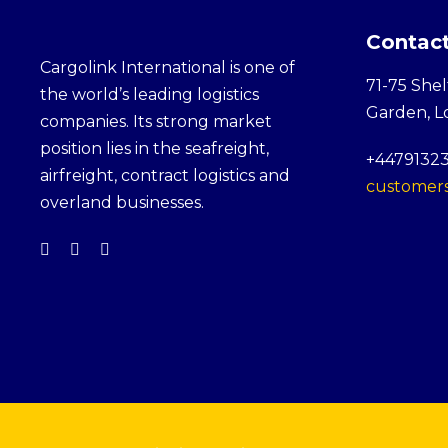
Contact
Cargolink International is one of
71-75 Shel
the world’s leading logistics
Garden, 
companies. Its strong market
position lies in the seafreight,
+4479132
airfreight, contract logistics and
customers
overland businesses.