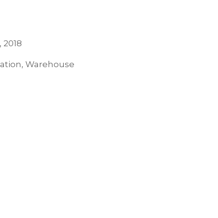
, 2018
tation, Warehouse