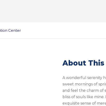
ution Center
About This
A wonderful serenity ha
sweet mornings of spri
and feel the charm of e
bliss of souls like mine
exquisite sense of mere