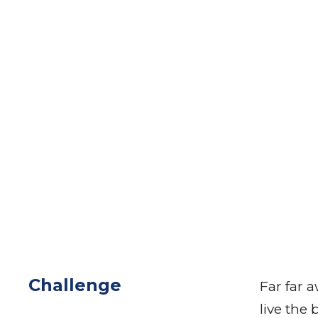
Challenge
Far far 
live the