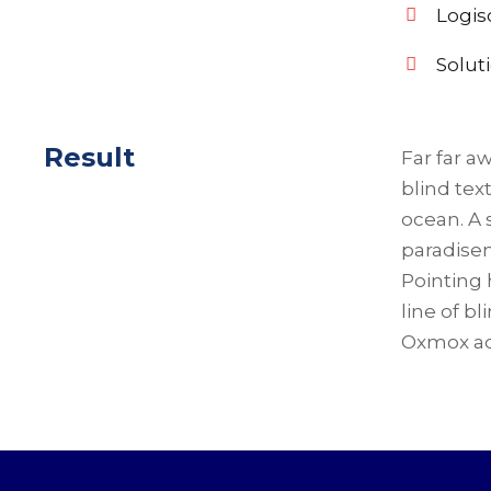
Logis
Solut
Result
Far far a
blind tex
ocean. A 
paradisem
Pointing 
line of b
Oxmox ad