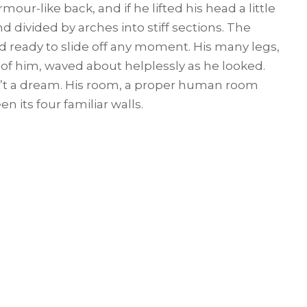
rmour-like back, and if he lifted his head a little
d divided by arches into stiff sections. The
 ready to slide off any moment. His many legs,
t of him, waved about helplessly as he looked.
’t a dream. His room, a proper human room
en its four familiar walls.