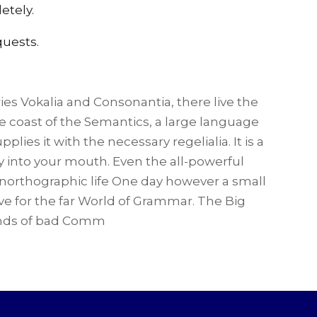
etely.
quests.
ies Vokalia and Consonantia, there live the
he coast of the Semantics, a large language
ies it with the necessary regelialia. It is a
y into your mouth. Even the all-powerful
 unorthographic life One day however a small
ve for the far World of Grammar. The Big
ands of bad Comm