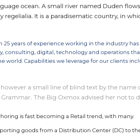
nguage ocean. A small river named Duden flows b
 regelialia. It is a paradisematic country, in wh
 25 years of experience working in the industry has
gy, consulting, digital, technology and operations tha
e world. Capabilities we leverage for our clients inc
however a small line of blind text by the name 
 Grammar. The Big Oxmox advised her not to do
horing is fast becoming a Retail trend, with many.
porting goods from a Distribution Center (DC) to the 