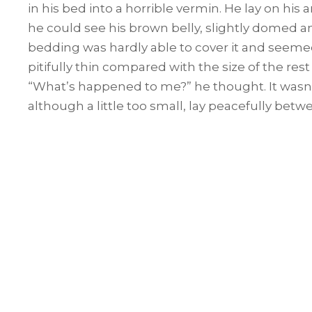
in his bed into a horrible vermin. He lay on his a
he could see his brown belly, slightly domed an
bedding was hardly able to cover it and seemed
pitifully thin compared with the size of the res
“What’s happened to me?” he thought. It wasn
although a little too small, lay peacefully betwe