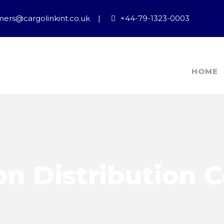
ers@cargolinkint.co.uk
|
+44-79-1323-0003
HOME
n Distribution 