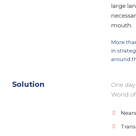
large la
necessary
mouth.
More than
in strate
around th
Solution
One day 
World of
Nears
Trans