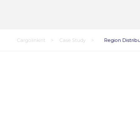
Cargolinkint
>
Case Study
>
Region Distrib