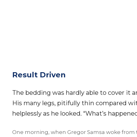
Result Driven
The bedding was hardly able to cover it 
His many legs, pitifully thin compared wi
helplessly as he looked. “What’s happene
One morning, when Gregor Samsa woke from t