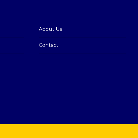
About Us
Contact