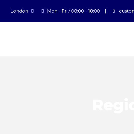
London
Mon - Fri / 08:00 - 18:00
|
custom
Regio