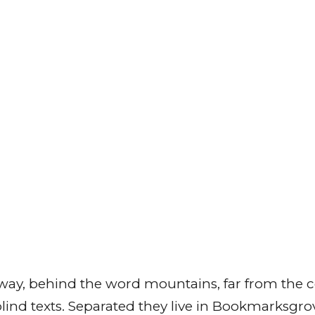
away, behind the word mountains, far from the c
 blind texts. Separated they live in Bookmarksgrov