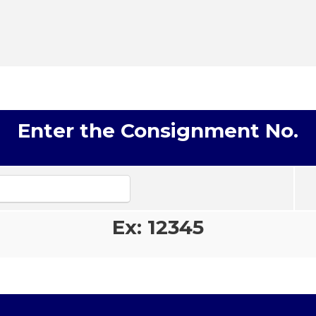
Enter the Consignment No.
Ex: 12345