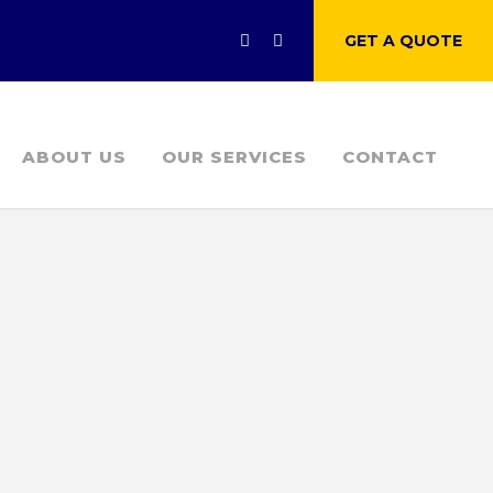
GET A QUOTE
ABOUT US
OUR SERVICES
CONTACT