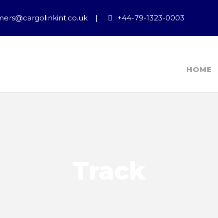
ers@cargolinkint.co.uk
|
+44-79-1323-0003
HOME
Track