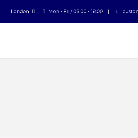
London
Mon - Fri / 08:00 - 18:00
|
custom