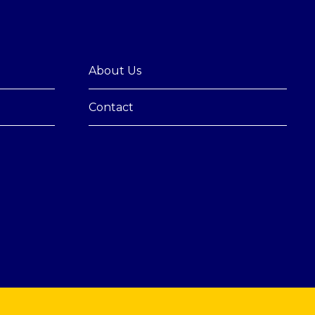
About Us
Contact