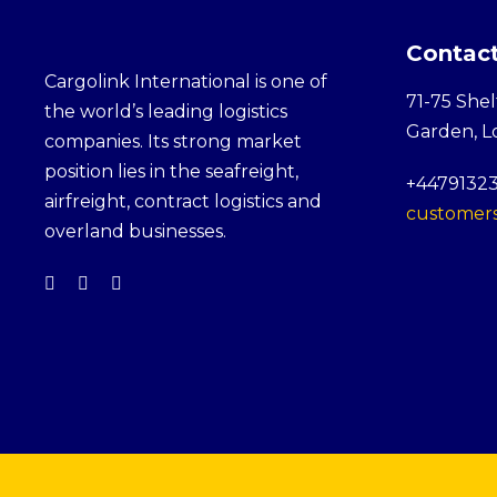
Contact
Cargolink International is one of
71-75 Shel
the world’s leading logistics
Garden, 
companies. Its strong market
position lies in the seafreight,
+4479132
airfreight, contract logistics and
customers
overland businesses.