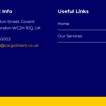
 Info
Useful Links
ton Street, Covent
Home
London WC2H 9JQ, UK
Our Services
30003
@cargolinkint.co.uk