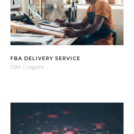
FBA DELIVERY SERVICE
FBA
/
Logistic