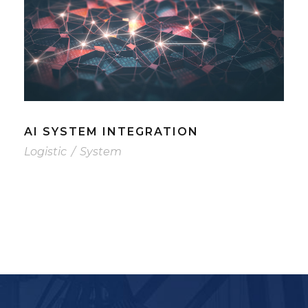
AI SYSTEM INTEGRATION
Logistic
/
System