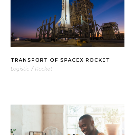
TRANSPORT OF SPACEX ROCKET
Logistic
/
Rocket