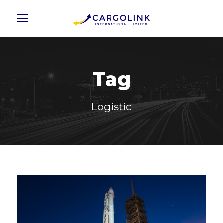
Tag
Logistic