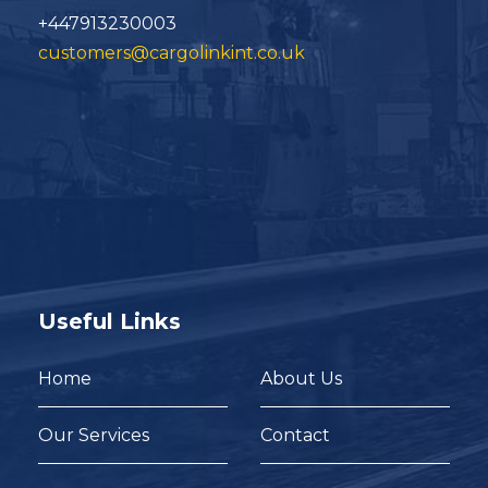
+447913230003
customers@cargolinkint.co.uk
Useful Links
Home
About Us
Our Services
Contact