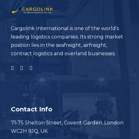
Cargolink International is one of the world’s
leading logistics companies. Its strong market
position lies in the seafreight, airfreight,
contract logistics and overland businesses.
Contact Info
71-75 Shelton Street, Covent Garden, London
WC2H 9JQ, UK