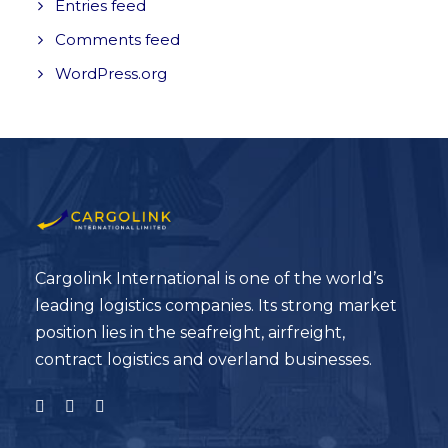
Entries feed
Comments feed
WordPress.org
Cargolink International is one of the world’s
leading logistics companies. Its strong market
position lies in the seafreight, airfreight,
contract logistics and overland businesses.