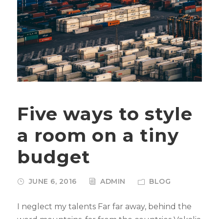
Five ways to style
a room on a tiny
budget
JUNE 6, 2016
ADMIN
BLOG
I neglect my talents Far far away, behind the