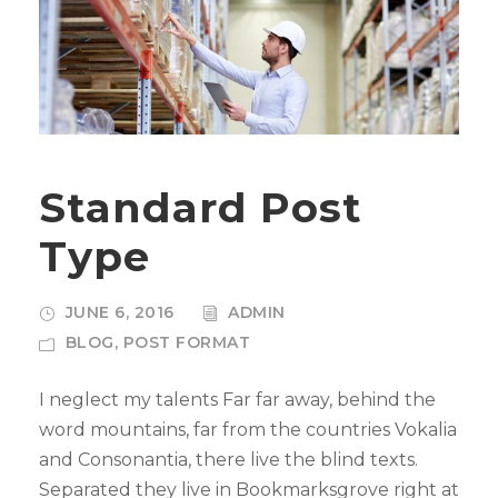
Standard Post
Type
JUNE 6, 2016
ADMIN
BLOG
,
POST FORMAT
I neglect my talents Far far away, behind the
word mountains, far from the countries Vokalia
and Consonantia, there live the blind texts.
Separated they live in Bookmarksgrove right at