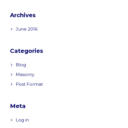
Archives
June 2016
Categories
Blog
Masonry
Post Format
Meta
Log in