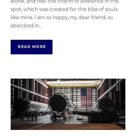
alone, and feel the charm of existence in this
spot, which was created for the bliss of souls
like mine. I am so happy, my dear friend, so
absorbed in...
READ MORE