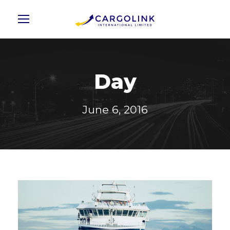
Day
June 6, 2016