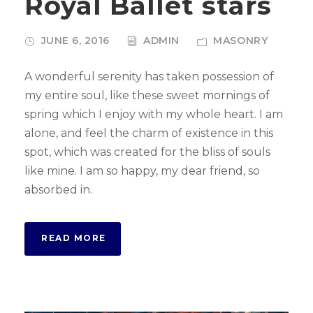
Royal Ballet stars
JUNE 6, 2016
ADMIN
MASONRY
A wonderful serenity has taken possession of
my entire soul, like these sweet mornings of
spring which I enjoy with my whole heart. I am
alone, and feel the charm of existence in this
spot, which was created for the bliss of souls
like mine. I am so happy, my dear friend, so
absorbed in.
READ MORE