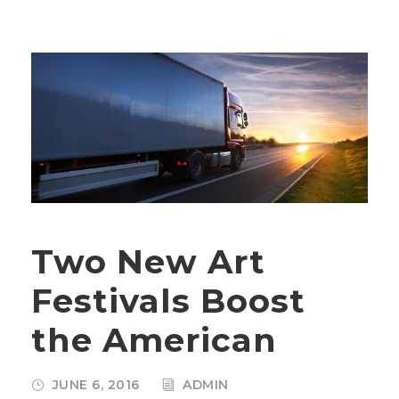
Two New Art
Festivals Boost
the American
JUNE 6, 2016
ADMIN