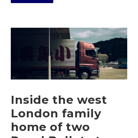
Inside the west
London family
home of two