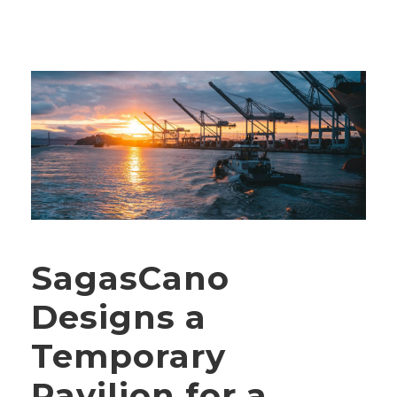
SagasCano
Designs a
Temporary
Pavilion for a