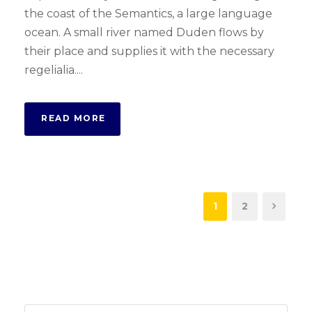
the coast of the Semantics, a large language
ocean. A small river named Duden flows by
their place and supplies it with the necessary
regelialia....
READ MORE
1
2