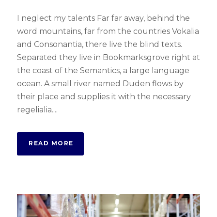
I neglect my talents Far far away, behind the
word mountains, far from the countries Vokalia
and Consonantia, there live the blind texts.
Separated they live in Bookmarksgrove right at
the coast of the Semantics, a large language
ocean. A small river named Duden flows by
their place and supplies it with the necessary
regelialia....
READ MORE