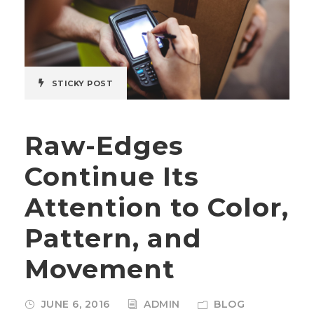
STICKY POST
Raw-Edges
Continue Its
Attention to Color,
Pattern, and
Movement
JUNE 6, 2016
ADMIN
BLOG