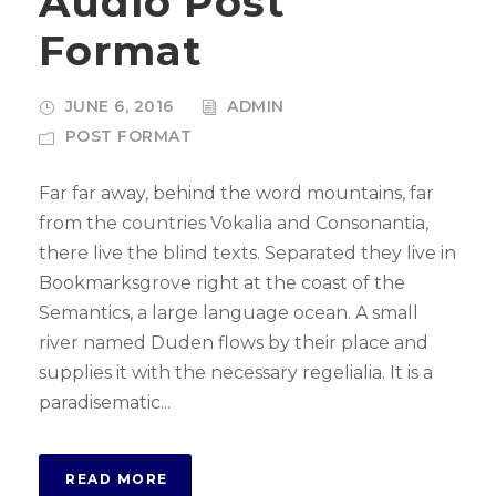
Audio Post
o
Format
P
l
JUNE 6, 2016
ADMIN
a
POST FORMAT
y
e
Far far away, behind the word mountains, far
r
from the countries Vokalia and Consonantia,
there live the blind texts. Separated they live in
Bookmarksgrove right at the coast of the
Semantics, a large language ocean. A small
river named Duden flows by their place and
supplies it with the necessary regelialia. It is a
paradisematic...
READ MORE