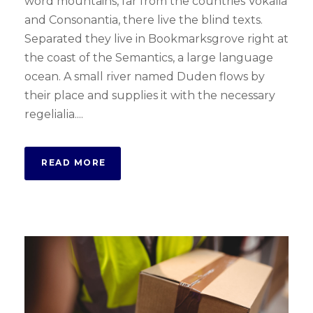
word mountains, far from the countries Vokalia
and Consonantia, there live the blind texts.
Separated they live in Bookmarksgrove right at
the coast of the Semantics, a large language
ocean. A small river named Duden flows by
their place and supplies it with the necessary
regelialia....
READ MORE