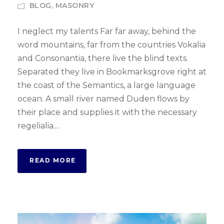
BLOG
,
MASONRY
I neglect my talents Far far away, behind the
word mountains, far from the countries Vokalia
and Consonantia, there live the blind texts.
Separated they live in Bookmarksgrove right at
the coast of the Semantics, a large language
ocean. A small river named Duden flows by
their place and supplies it with the necessary
regelialia....
READ MORE