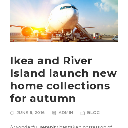
Ikea and River
Island launch new
home collections
for autumn
JUNE 6, 2016
ADMIN
BLOG
A wonderful serenity has taken possession of