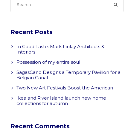
Recent Posts
In Good Taste: Mark Finlay Architects &
Interiors
Possession of my entire soul
SagasCano Designs a Temporary Pavilion for a
Belgian Canal
Two New Art Festivals Boost the American
Ikea and River Island launch new home
collections for autumn
Recent Comments