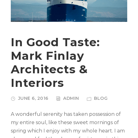
In Good Taste:
Mark Finlay
Architects &
Interiors
JUNE 6, 2016
ADMIN
BLOG
A wonderful serenity has taken possession of
my entire soul, like these sweet mornings of
spring which I enjoy with my whole heart. I am