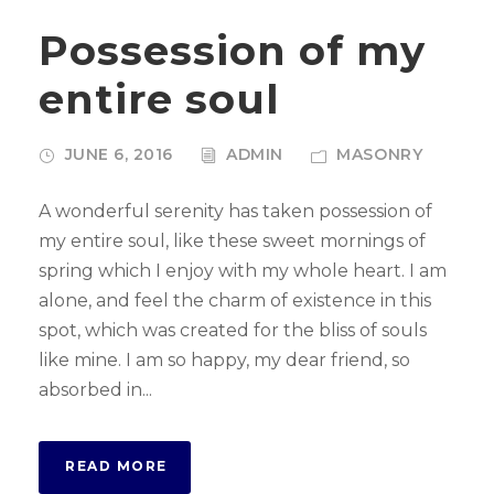
Possession of my
entire soul
JUNE 6, 2016
ADMIN
MASONRY
A wonderful serenity has taken possession of
my entire soul, like these sweet mornings of
spring which I enjoy with my whole heart. I am
alone, and feel the charm of existence in this
spot, which was created for the bliss of souls
like mine. I am so happy, my dear friend, so
absorbed in...
READ MORE