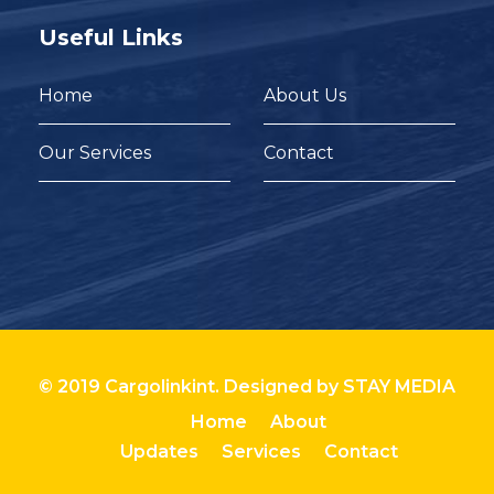
Useful Links
Home
About Us
Our Services
Contact
© 2019 Cargolinkint. Designed by
STAY MEDIA
Home
About
Updates
Services
Contact