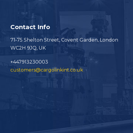
Contact Info
71-75 Shelton Street, Covent Garden, London
WC2H 9JQ, UK
+447913230003
customers@cargolinkint.co.uk