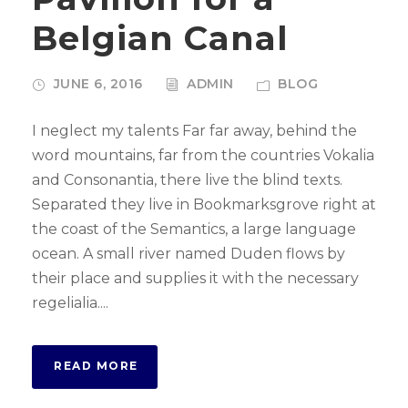
Belgian Canal
JUNE 6, 2016
ADMIN
BLOG
I neglect my talents Far far away, behind the
word mountains, far from the countries Vokalia
and Consonantia, there live the blind texts.
Separated they live in Bookmarksgrove right at
the coast of the Semantics, a large language
ocean. A small river named Duden flows by
their place and supplies it with the necessary
regelialia....
READ MORE