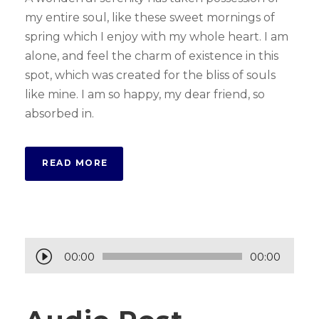
my entire soul, like these sweet mornings of
spring which I enjoy with my whole heart. I am
alone, and feel the charm of existence in this
spot, which was created for the bliss of souls
like mine. I am so happy, my dear friend, so
absorbed in.
READ MORE
A
00:00
00:00
u
d
i