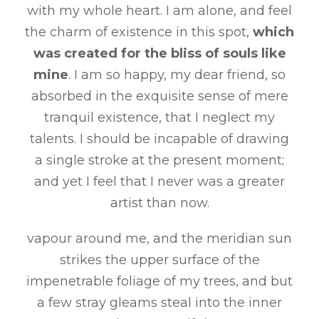
with my whole heart. I am alone, and feel
the charm of existence in this spot,
which
was created for the bliss of souls like
mine
. I am so happy, my dear friend, so
absorbed in the exquisite sense of mere
tranquil existence, that I neglect my
talents. I should be incapable of drawing
a single stroke at the present moment;
and yet I feel that I never was a greater
artist than now.
vapour around me, and the meridian sun
strikes the upper surface of the
impenetrable foliage of my trees, and but
a few stray gleams steal into the inner