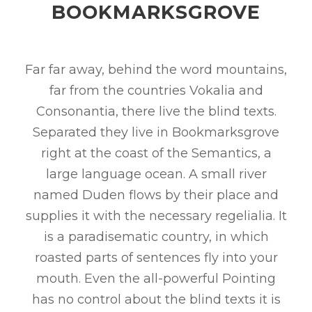
BOOKMARKSGROVE
Far far away, behind the word mountains,
far from the countries Vokalia and
Consonantia, there live the blind texts.
Separated they live in Bookmarksgrove
right at the coast of the Semantics, a
large language ocean. A small river
named Duden flows by their place and
supplies it with the necessary regelialia. It
is a paradisematic country, in which
roasted parts of sentences fly into your
mouth. Even the all-powerful Pointing
has no control about the blind texts it is