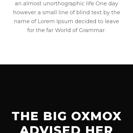
an almost unorthographic life One day
however a small line of blind text by the
name of Lorem Ipsum decided to leave
for the far World of Grammar.
THE BIG OXMOX
ADVISED HER