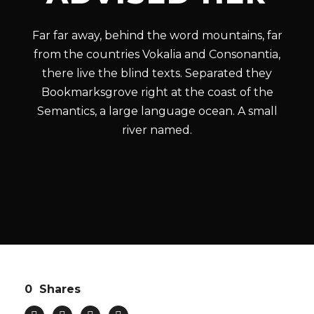
Far far away, behind the word mountains, far
from the countries Vokalia and Consonantia,
there live the blind texts. Separated they
Bookmarksgrove right at the coast of the
Semantics, a large language ocean. A small
river named.
0
Shares