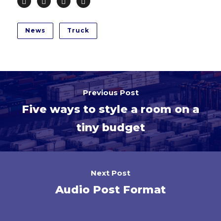
News
Truck
Previous Post
Five ways to style a room on a
tiny budget
Next Post
Audio Post Format