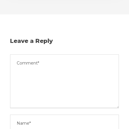
Leave a Reply