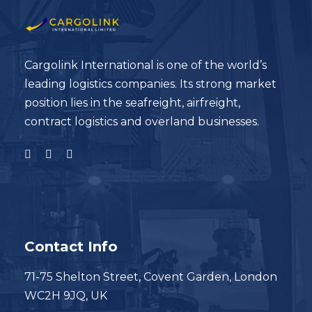
Cargolink International is one of the world’s
leading logistics companies. Its strong market
position lies in the seafreight, airfreight,
contract logistics and overland businesses.
Contact Info
71-75 Shelton Street, Covent Garden, London
WC2H 9JQ, UK