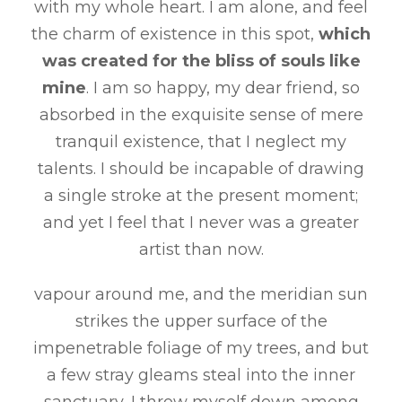
with my whole heart. I am alone, and feel
the charm of existence in this spot,
which
was created for the bliss of souls like
mine
. I am so happy, my dear friend, so
absorbed in the exquisite sense of mere
tranquil existence, that I neglect my
talents. I should be incapable of drawing
a single stroke at the present moment;
and yet I feel that I never was a greater
artist than now.
vapour around me, and the meridian sun
strikes the upper surface of the
impenetrable foliage of my trees, and but
a few stray gleams steal into the inner