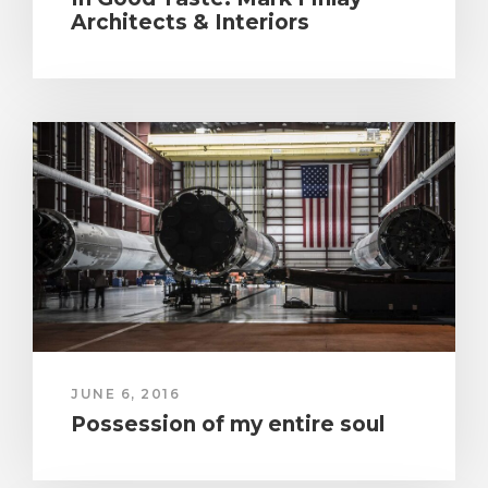
Architects & Interiors
JUNE 6, 2016
Possession of my entire soul