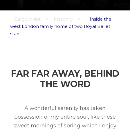
Cargolinkint
>
Masonry
>
Inside the
west London family home of two Royal Ballet
stars
FAR FAR AWAY, BEHIND
THE WORD
A wonderful serenity has taken
possession of my entire soul, like these
sweet mornings of spring which I enjoy