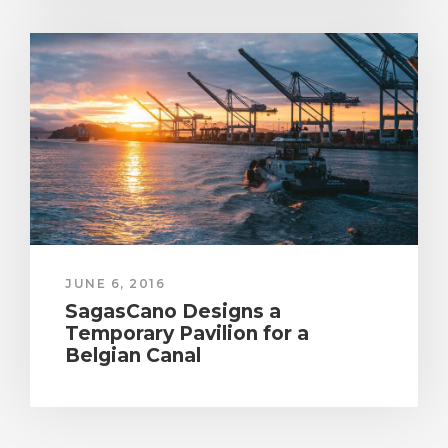
JUNE 6, 2016
SagasCano Designs a
Temporary Pavilion for a
Belgian Canal