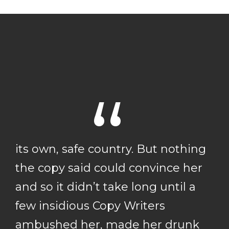
“
its own, safe country. But nothing
the copy said could convince her
and so it didn’t take long until a
few insidious Copy Writers
ambushed her, made her drunk