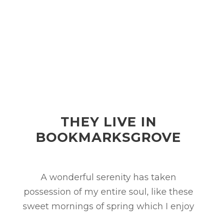
THEY LIVE IN
BOOKMARKSGROVE
A wonderful serenity has taken
possession of my entire soul, like these
sweet mornings of spring which I enjoy