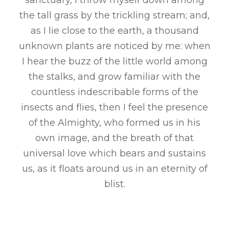
sanctuary, I throw myself down among
the tall grass by the trickling stream; and,
as I lie close to the earth, a thousand
unknown plants are noticed by me: when
I hear the buzz of the little world among
the stalks, and grow familiar with the
countless indescribable forms of the
insects and flies, then I feel the presence
of the Almighty, who formed us in his
own image, and the breath of that
universal love which bears and sustains
us, as it floats around us in an eternity of
blist.