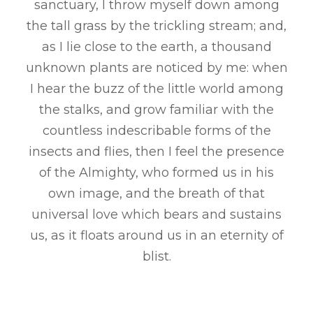
sanctuary, I throw myself down among
the tall grass by the trickling stream; and,
as I lie close to the earth, a thousand
unknown plants are noticed by me: when
I hear the buzz of the little world among
the stalks, and grow familiar with the
countless indescribable forms of the
insects and flies, then I feel the presence
of the Almighty, who formed us in his
own image, and the breath of that
universal love which bears and sustains
us, as it floats around us in an eternity of
blist.