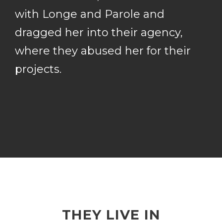
with Longe and Parole and
dragged her into their agency,
where they abused her for their
projects.
THEY LIVE IN