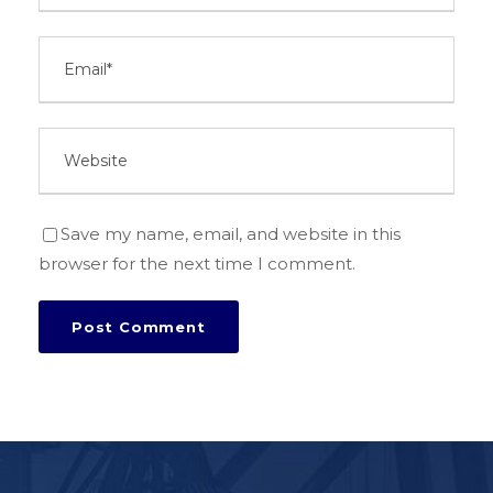
Save my name, email, and website in this
browser for the next time I comment.