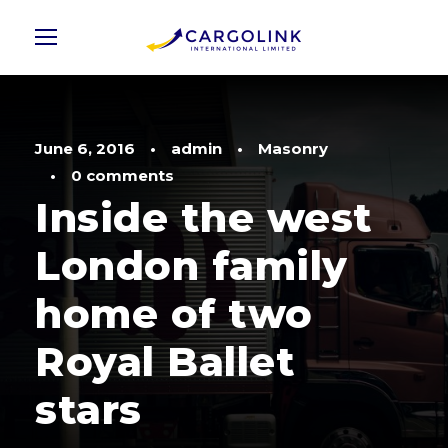
June 6, 2016
•
admin
•
Masonry
•
0 comments
Inside the west
London family
home of two
Royal Ballet
stars