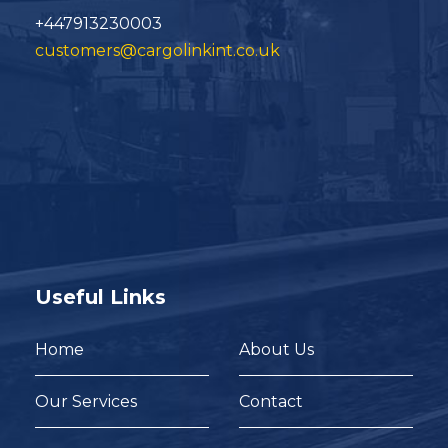
+447913230003
customers@cargolinkint.co.uk
Useful Links
Home
About Us
Our Services
Contact