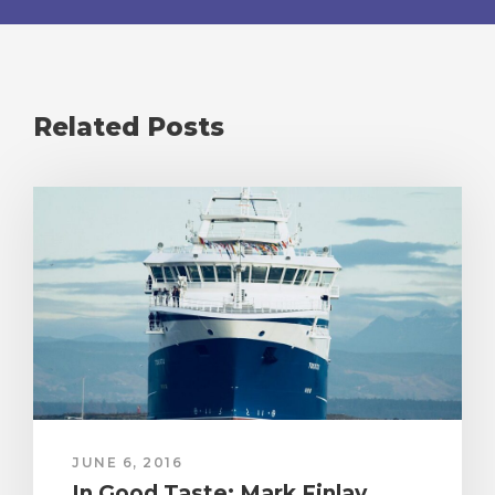
Related Posts
JUNE 6, 2016
In Good Taste: Mark Finlay