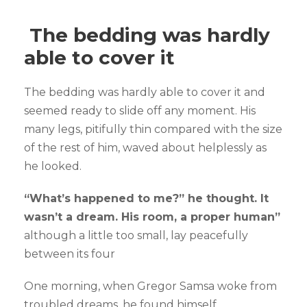
The bedding was hardly
able to cover it
The bedding was hardly able to cover it and
seemed ready to slide off any moment. His
many legs, pitifully thin compared with the size
of the rest of him, waved about helplessly as
he looked.
“What’s happened to me?” he thought. It
wasn’t a dream. His room, a proper human”
although a little too small, lay peacefully
between its four
One morning, when Gregor Samsa woke from
troubled dreams, he found himself