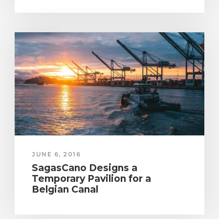
JUNE 6, 2016
SagasCano Designs a
Temporary Pavilion for a
Belgian Canal