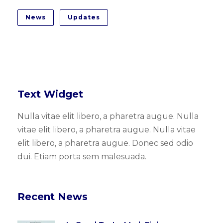
News
Updates
Text Widget
Nulla vitae elit libero, a pharetra augue. Nulla
vitae elit libero, a pharetra augue. Nulla vitae
elit libero, a pharetra augue. Donec sed odio
dui. Etiam porta sem malesuada.
Recent News