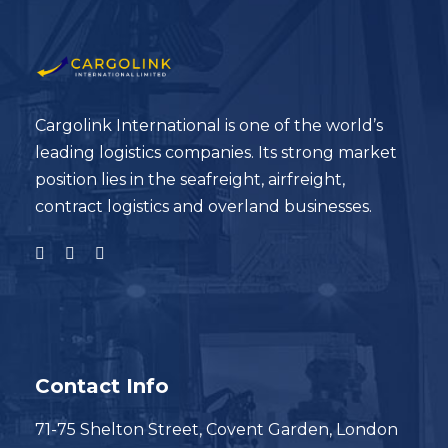
Cargolink International is one of the world’s
leading logistics companies. Its strong market
position lies in the seafreight, airfreight,
contract logistics and overland businesses.
Contact Info
71-75 Shelton Street, Covent Garden, London