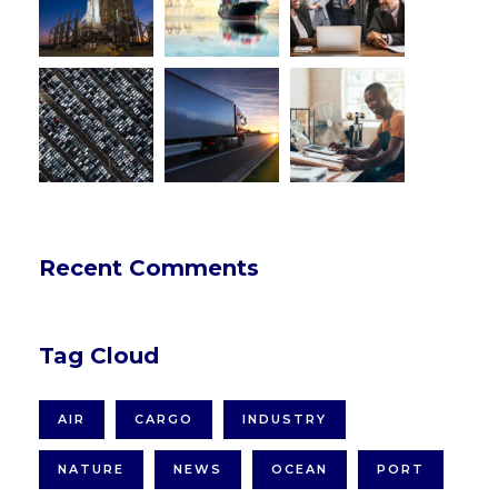
Recent Comments
Tag Cloud
AIR
CARGO
INDUSTRY
NATURE
NEWS
OCEAN
PORT