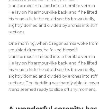
transformed in his bed into a horrible vermin.
He lay on his armour-like back, and if he lifted
his head a little he could see his brown belly,
slightly domed and divided by arches into stiff
sections.
One morning, when Gregor Samsa woke from
troubled dreams, he found himself
transformed in his bed into a horrible vermin.
He lay on his armour-like back, and if he lifted
his head a little he could see his brown belly,
slightly domed and divided by arches into stiff
sections. The bedding was hardly able to cover
it and seemed ready to slide off any moment.
A wonderful serenity has