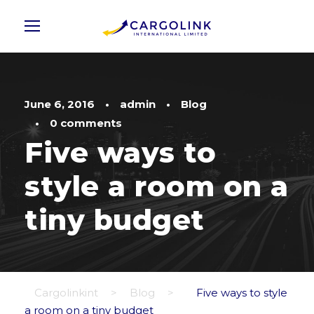
June 6, 2016
•
admin
•
Blog
•
0 comments
Five ways to
style a room on a
tiny budget
Cargolinkint
>
Blog
>
Five ways to style
a room on a tiny budget