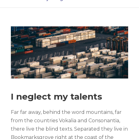
I neglect my talents
Far far away, behind the word mountains, far
from the countries Vokalia and Consonantia,
there live the blind texts. Separated they live in
Bookmarksgrove right at the coast of the