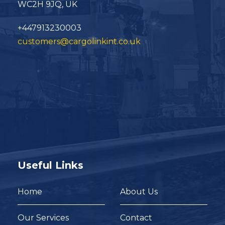
WC2H 9JQ, UK
+447913230003
customers@cargolinkint.co.uk
Useful Links
Home
About Us
Our Services
Contact