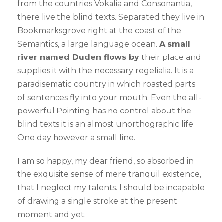
from the countries Vokalia and Consonantia,
there live the blind texts. Separated they live in
Bookmarksgrove right at the coast of the
Semantics, a large language ocean.
A small
river named Duden flows by
their place and
supplies it with the necessary regelialia. It is a
paradisematic country in which roasted parts
of sentences fly into your mouth. Even the all-
powerful Pointing has no control about the
blind texts it is an almost unorthographic life
One day however a small line.
I am so happy, my dear friend, so absorbed in
the exquisite sense of mere tranquil existence,
that I neglect my talents. I should be incapable
of drawing a single stroke at the present
moment and yet.