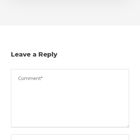
Leave a Reply