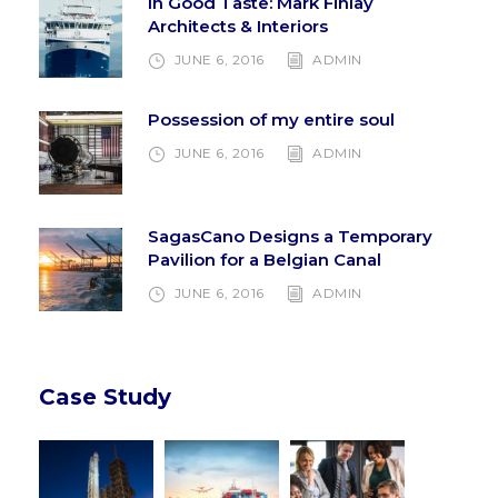
In Good Taste: Mark Finlay
Architects & Interiors
JUNE 6, 2016
ADMIN
Possession of my entire soul
JUNE 6, 2016
ADMIN
SagasCano Designs a Temporary
Pavilion for a Belgian Canal
JUNE 6, 2016
ADMIN
Case Study