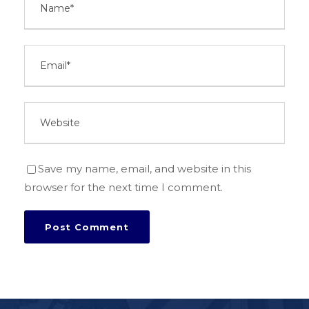
Save my name, email, and website in this
browser for the next time I comment.