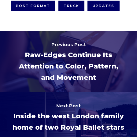
POST FORMAT
TRUCK
UPDATES
Previous Post
Raw-Edges Continue Its
Attention to Color, Pattern,
and Movement
Next Post
Inside the west London family
home of two Royal Ballet stars