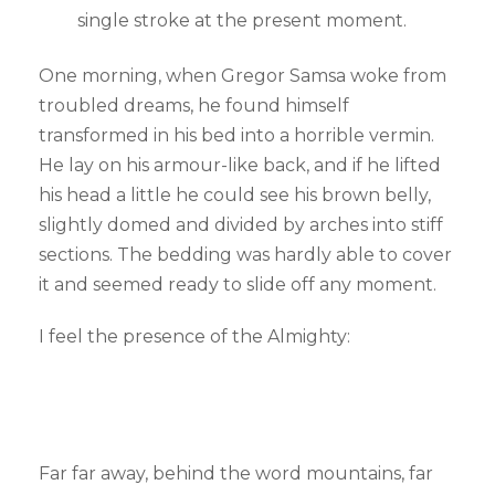
single stroke at the present moment.
One morning, when Gregor Samsa woke from
troubled dreams, he found himself
transformed in his bed into a horrible vermin.
He lay on his armour-like back, and if he lifted
his head a little he could see his brown belly,
slightly domed and divided by arches into stiff
sections. The bedding was hardly able to cover
it and seemed ready to slide off any moment.
I feel the presence of the Almighty:
Far far away, behind the word mountains, far