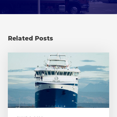
Related Posts