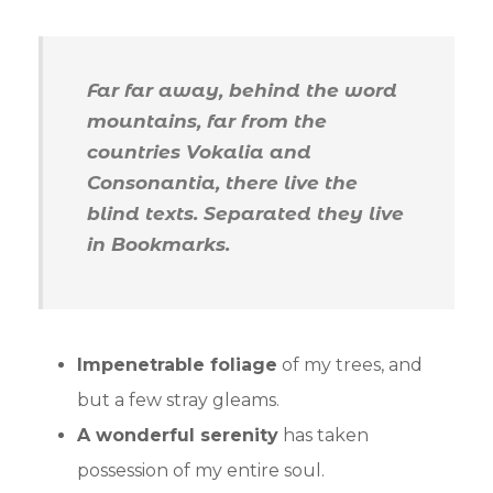
Far far away, behind the word
mountains, far from the
countries Vokalia and
Consonantia, there live the
blind texts. Separated they live
in Bookmarks.
Impenetrable foliage
of my trees, and
but a few stray gleams.
A wonderful serenity
has taken
possession of my entire soul.