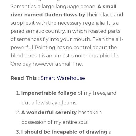
Semantics, a large language ocean.
A small
river named Duden flows by
their place and
supplies it with the necessary regelialia. It is a
paradisematic country, in which roasted parts
of sentences fly into your mouth. Even the all-
powerful Pointing has no control about the
blind texts it is an almost unorthographic life
One day however a small line.
Read This :
Smart Warehouse
Impenetrable foliage
of my trees, and
but a few stray gleams.
A wonderful serenity
has taken
possession of my entire soul.
I should be incapable of drawing
a