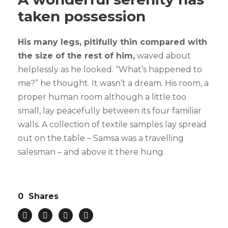
taken possession
His many legs, pitifully thin compared with
the size of the rest of him,
waved about
helplessly as he looked. “What’s happened to
me?” he thought. It wasn’t a dream. His room, a
proper human room although a little too
small, lay peacefully between its four familiar
walls. A collection of textile samples lay spread
out on the table – Samsa was a travelling
salesman – and above it there hung.
0
Shares