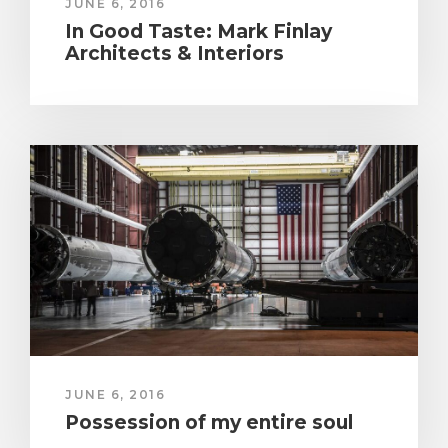
JUNE 6, 2016
In Good Taste: Mark Finlay
Architects & Interiors
JUNE 6, 2016
Possession of my entire soul