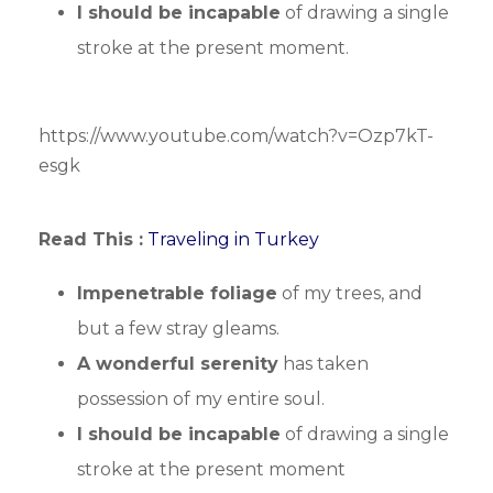
I should be incapable
of drawing a single
stroke at the present moment.
https://www.youtube.com/watch?v=Ozp7kT-
esgk
Read This :
Traveling in Turkey
Impenetrable foliage
of my trees, and
but a few stray gleams.
A wonderful serenity
has taken
possession of my entire soul.
I should be incapable
of drawing a single
stroke at the present moment